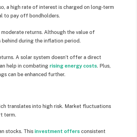
o, a high rate of interest is charged on long-term
ial to pay off bondholders.
s moderate returns. Although the value of
s behind during the inflation period.
turns. A solar system doesn’t offer a direct
can help in combating
rising energy costs
. Plus,
ngs can be enhanced further.
ch translates into high risk. Market fluctuations
rt term.
an stocks. This
investment offers
consistent