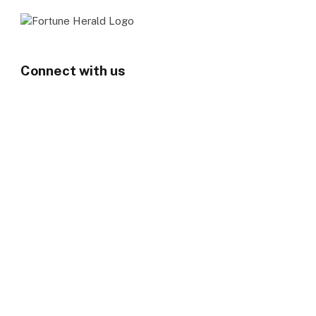
Connect with us