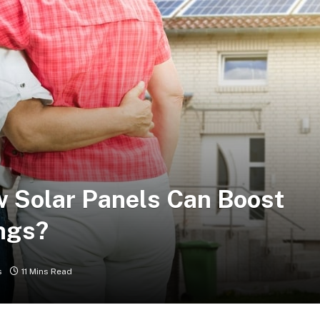
ow Solar Panels Can Boost
ngs?
s
11 Mins Read