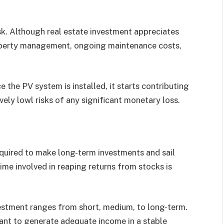
sk. Although real estate investment appreciates
property management, ongoing maintenance costs,
e the PV system is installed, it starts contributing
vely lowl risks of any significant monetary loss.
equired to make long-term investments and sail
ime involved in reaping returns from stocks is
estment ranges from short, medium, to long-term.
ant to generate adequate income in a stable