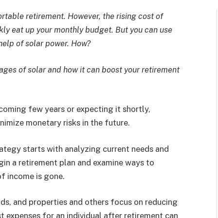
ortable retirement. However, the rising cost of
kly eat up your monthly budget. But you can use
 help of solar power. How?
ges of solar and how it can boost your retirement
coming few years or expecting it shortly,
inimize monetary risks in the future.
rategy starts with analyzing current needs and
begin a retirement plan and examine ways to
of income is gone.
nds, and properties and others focus on reducing
t expenses for an individual after retirement can