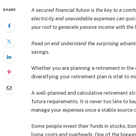
A secured financial future is the key to a comf
SHARE
electricity and unavoidable expenses can quic
your roof to generate passive income with the
Read on and understand the surprising advanta
savings.
Whether you are planning a retirement in the 
diversifying your retirement plan is vital to m
A well-planned and calculative retirement st
future requirements. It is never too late to 
manage your expenses once a stable source 
Some people invest their funds in stocks, bo
living costs and overheads. One of the bigges