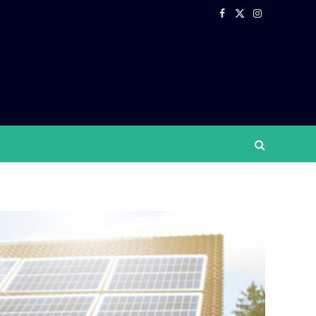
Facebook
X
Instagram
(Twitter)