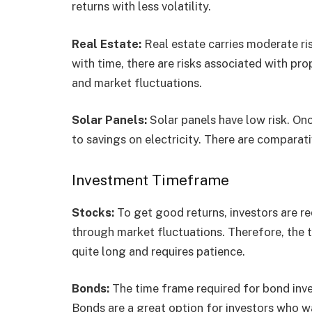
returns with less volatility.
Real Estate:
Real estate carries moderate ri
with time, there are risks associated with 
and market fluctuations.
Solar Panels:
Solar panels have low risk. Onc
to savings on electricity. There are comparati
Investment Timeframe
Stocks:
To get good returns, investors are r
through market fluctuations. Therefore, the t
quite long and requires patience.
Bonds:
The time frame required for bond inv
Bonds are a great option for investors who w