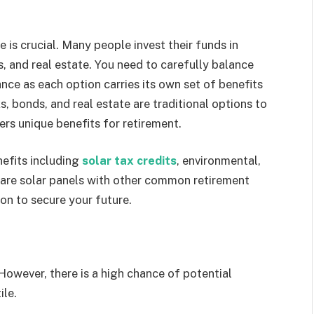
 is crucial. Many people invest their funds in
, and real estate. You need to carefully balance
nce as each option carries its own set of benefits
 bonds, and real estate are traditional options to
fers unique benefits for retirement.
efits including
solar tax credits
, environmental,
pare solar panels with other common retirement
on to secure your future.
However, there is a high chance of potential
ile.