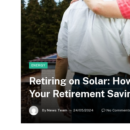
ENERGY
Retiring on Solar: H
Your Retirement Savi
By
News Team
24/05/2024
No Comment