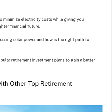
.
to minimize electricity costs while giving you
ter financial future.
nessing solar power and how is the right path to
opular retirement investment plans to gain a better
ith Other Top Retirement