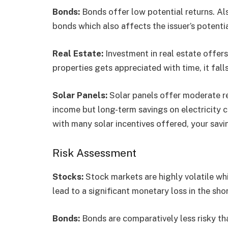
Bonds:
Bonds offer low potential returns. Als
bonds which also affects the issuer’s potent
Real Estate:
Investment in real estate offer
properties gets appreciated with time, it fall
Solar Panels:
Solar panels offer moderate re
income but long-term savings on electricity 
with many solar incentives offered, your savi
Risk Assessment
Stocks:
Stock markets are highly volatile whi
lead to a significant monetary loss in the sho
Bonds:
Bonds are comparatively less risky th