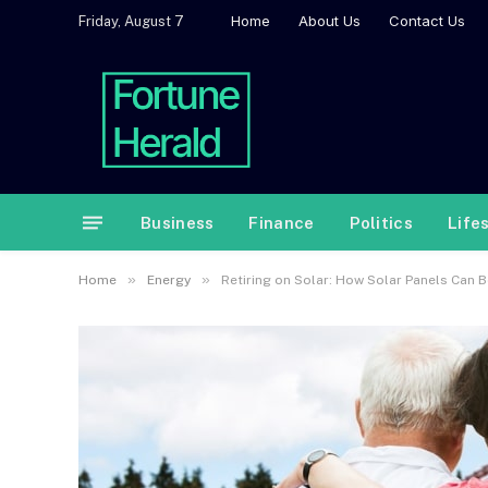
Home
About Us
Contact Us
Friday, August 7
Business
Finance
Politics
Life
»
»
Home
Energy
Retiring on Solar: How Solar Panels Can 