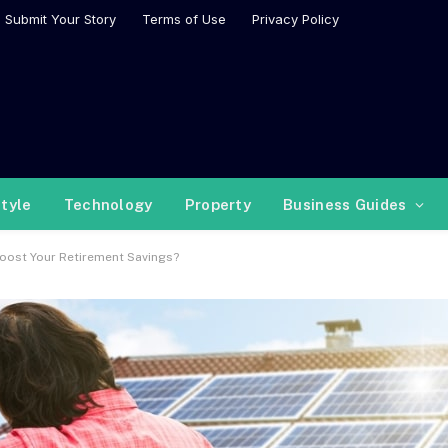
Submit Your Story
Terms of Use
Privacy Policy
style
Technology
Property
Business Guides
Boost Your Retirement Savings?