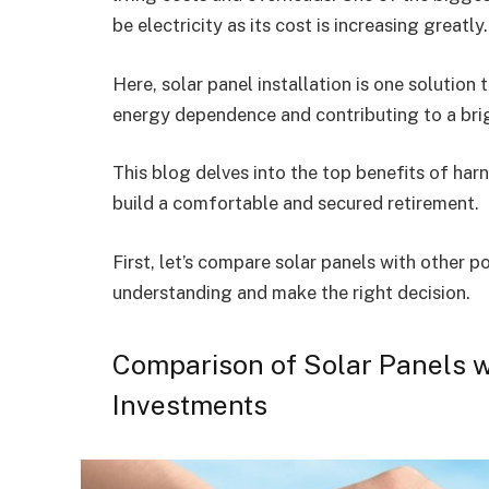
be electricity as its cost is increasing greatly
Here, solar panel installation is one solution 
energy dependence and contributing to a brigh
This blog delves into the top benefits of har
build a comfortable and secured retirement.
First, let’s compare solar panels with other p
understanding and make the right decision.
Comparison of Solar Panels w
Investments