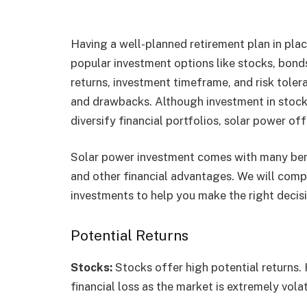
Having a well-planned retirement plan in place
popular investment options like stocks, bonds
returns, investment timeframe, and risk tolera
and drawbacks. Although investment in stocks,
diversify financial portfolios, solar power of
Solar power investment comes with many ben
and other financial advantages. We will com
investments to help you make the right decisi
Potential Returns
Stocks:
Stocks offer high potential returns. 
financial loss as the market is extremely volat