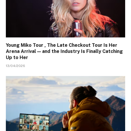
Young Miko Tour , The Late Checkout Tour Is Her
Arena Arrival — and the Industry Is Finally Catching
Up to Her
13/04/2026