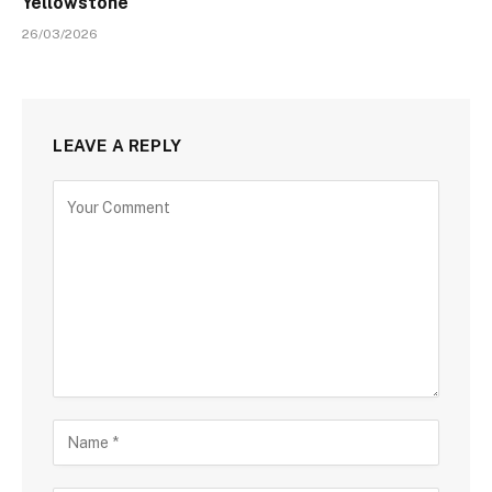
Yellowstone
26/03/2026
LEAVE A REPLY