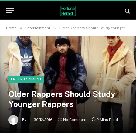
»
»
Home
Entertainment
Older Rappers Should Study Younger Rappers
ENTERTAINMENT
Older Rappers Should Study
Younger Rappers
By
30/12/2016
No Comments
2 Mins Read