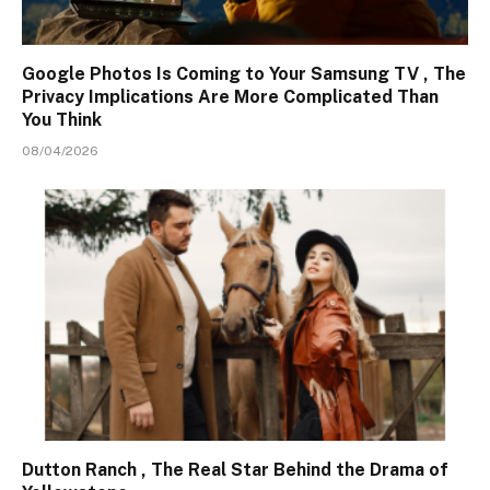
Google Photos Is Coming to Your Samsung TV , The
Privacy Implications Are More Complicated Than
You Think
08/04/2026
Dutton Ranch , The Real Star Behind the Drama of