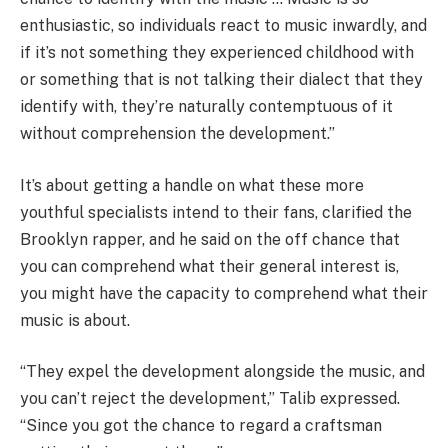
enthusiastic, so individuals react to music inwardly, and
if it’s not something they experienced childhood with
or something that is not talking their dialect that they
identify with, they’re naturally contemptuous of it
without comprehension the development.”
It’s about getting a handle on what these more
youthful specialists intend to their fans, clarified the
Brooklyn rapper, and he said on the off chance that
you can comprehend what their general interest is,
you might have the capacity to comprehend what their
music is about.
“They expel the development alongside the music, and
you can’t reject the development,” Talib expressed.
“Since you got the chance to regard a craftsman