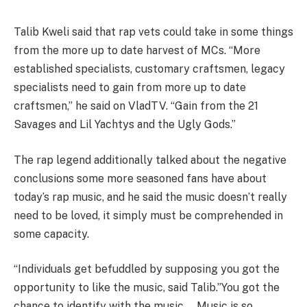
Talib Kweli said that rap vets could take in some things
from the more up to date harvest of MCs. “More
established specialists, customary craftsmen, legacy
specialists need to gain from more up to date
craftsmen,” he said on VladTV. “Gain from the 21
Savages and Lil Yachtys and the Ugly Gods.”
The rap legend additionally talked about the negative
conclusions some more seasoned fans have about
today’s rap music, and he said the music doesn’t really
need to be loved, it simply must be comprehended in
some capacity.
“Individuals get befuddled by supposing you got the
opportunity to like the music, said Talib.”You got the
chance to identify with the music … Music is so