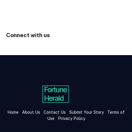
Connect with us
Home
About Us
Contact Us
Submit Your Story
Terms of
Use
Privacy Policy