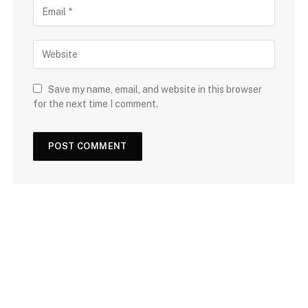
Save my name, email, and website in this browser
for the next time I comment.