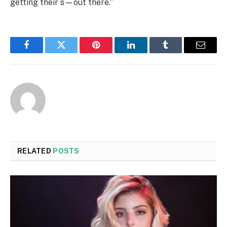
getting their s—out there.”
Facebook
Twitter
Pinterest
LinkedIn
Tumblr
Email
RELATED
POSTS