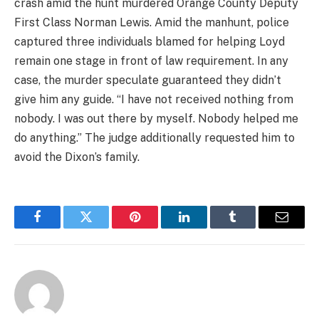
crash amid the hunt murdered Orange County Deputy
First Class Norman Lewis. Amid the manhunt, police
captured three individuals blamed for helping Loyd
remain one stage in front of law requirement. In any
case, the murder speculate guaranteed they didn’t
give him any guide. “I have not received nothing from
nobody. I was out there by myself. Nobody helped me
do anything.” The judge additionally requested him to
avoid the Dixon’s family.
Facebook
Twitter
Pinterest
LinkedIn
Tumblr
Email