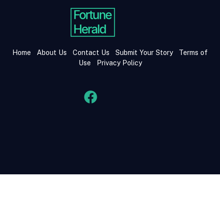
Home
About Us
Contact Us
Submit Your Story
Terms of
Use
Privacy Policy