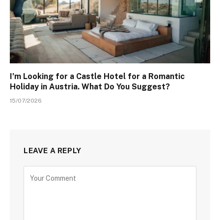
I’m Looking for a Castle Hotel for a Romantic
Holiday in Austria. What Do You Suggest?
15/07/2026
LEAVE A REPLY