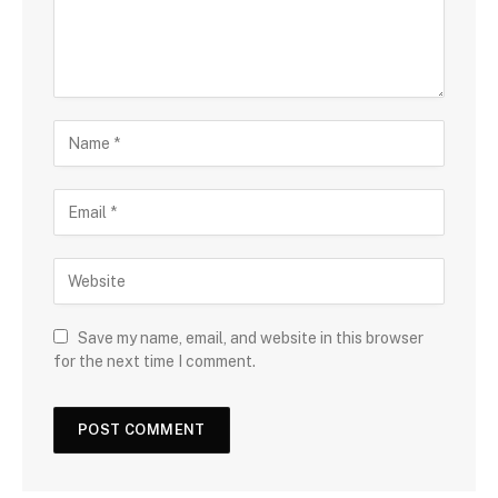
Save my name, email, and website in this browser
for the next time I comment.