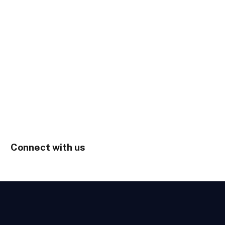
Connect with us