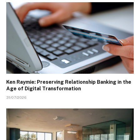
Ken Raymie: Preserving Relationship Banking in the
Age of Digital Transformation
31/07/2026