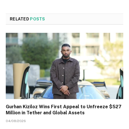
RELATED
POSTS
Gurhan Kiziloz Wins First Appeal to Unfreeze $527
Million in Tether and Global Assets
04/08/2026