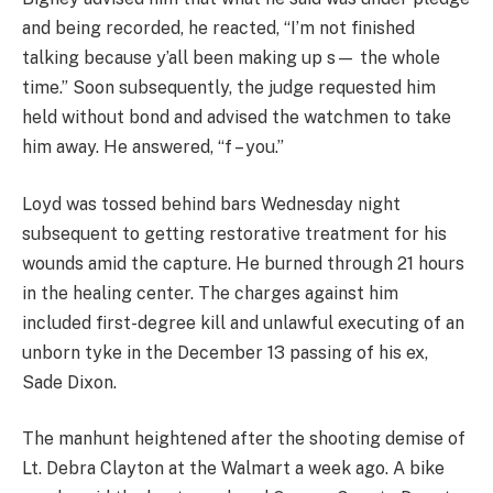
and being recorded, he reacted, “I’m not finished
talking because y’all been making up s— the whole
time.” Soon subsequently, the judge requested him
held without bond and advised the watchmen to take
him away. He answered, “f – you.”
Loyd was tossed behind bars Wednesday night
subsequent to getting restorative treatment for his
wounds amid the capture. He burned through 21 hours
in the healing center. The charges against him
included first-degree kill and unlawful executing of an
unborn tyke in the December 13 passing of his ex,
Sade Dixon.
The manhunt heightened after the shooting demise of
Lt. Debra Clayton at the Walmart a week ago. A bike