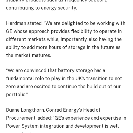
contributing to energy security.
Hardman stated: “We are delighted to be working with
GE whose approach provides flexibility to operate in
different markets while, importantly, also having the
ability to add more hours of storage in the future as
the market matures.
“We are convinced that battery storage has a
fundamental role to play in the UK’s transition to net
zero and are excited to continue the build out of our
portfolio.”
Duane Longthorn, Conrad Energy’s Head of
Procurement, added: “GE’s experience and expertise in
Power System integration and development is well