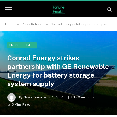
»
»
Home
Press Release
Conrad Energy strikes partnership with GE Renewable Energy for battery storage system supply
PRESS RELEASE
Conrad Energy strikes
partnership with GE Renewable
Energy for battery storage
system supply
By
News Team
05/10/2021
No Comments
3 Mins Read