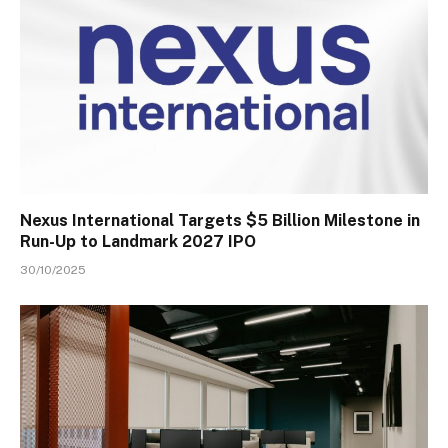
Nexus International Targets $5 Billion Milestone in
Run-Up to Landmark 2027 IPO
30/10/2025