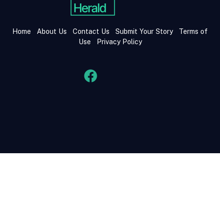
Home
About Us
Contact Us
Submit Your Story
Terms of
Use
Privacy Policy