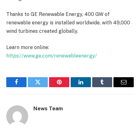
Thanks to GE Renewable Energy, 400 GW of
renewable energy is installed worldwide, with 49,000
wind turbines created globally.
Learn more online:
https://www.ge.com/renewableenergy/
Facebook
Twitter
Pinterest
LinkedIn
Tumblr
Email
News Team