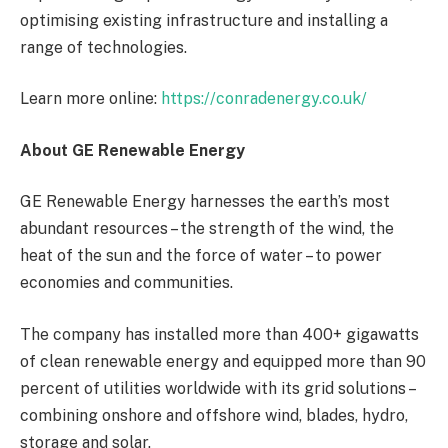
optimising existing infrastructure and installing a
range of technologies.
Learn more online:
https://conradenergy.co.uk/
About GE Renewable Energy
GE Renewable Energy harnesses
the earth’s most
abundant resources – the strength of the wind, the
heat of the sun and the force of water – to power
economies and communities.
The company has installed more than 400+ gigawatts
of clean renewable energy and equipped more than 90
percent of utilities worldwide with its grid solutions –
combining onshore and offshore wind, blades, hydro,
storage and solar.