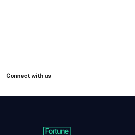
Connect with us