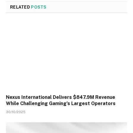
RELATED
POSTS
Nexus International Delivers $847.9M Revenue
While Challenging Gaming’s Largest Operators
30/10/2025