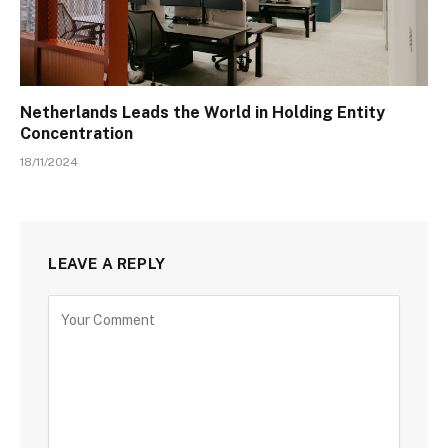
Netherlands Leads the World in Holding Entity
Concentration
18/11/2024
LEAVE A REPLY