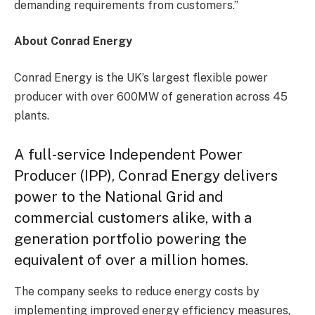
demanding requirements from customers.”
About Conrad Energy
Conrad Energy is the UK’s largest flexible power
producer with over 600MW of generation across 45
plants.
A full-service Independent Power
Producer (IPP), Conrad Energy delivers
power to the National Grid and
commercial customers alike, with a
generation portfolio powering the
equivalent of over a million homes.
The company seeks to reduce energy costs by
implementing improved energy efficiency measures,