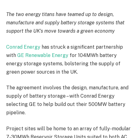
The two energy titans have teamed up to design,
manufacture and supply battery storage systems that
support the UK’s move towards a green economy
Conrad Energy
has struck a significant partnership
with
GE Renewable Energy
for 104MWh battery
energy storage systems, bolstering the supply of
green power sources in the UK.
The agreement involves the design, manufacture, and
supply of battery storage – with Conrad Energy
selecting GE to help build out their 500MW battery
pipeline.
Project sites will be home to an array of fully-modular
7-30MWh Reservoir Storage Units suited to both AC