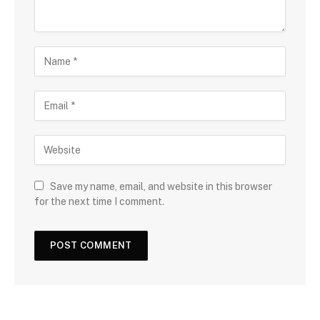
Save my name, email, and website in this browser
for the next time I comment.