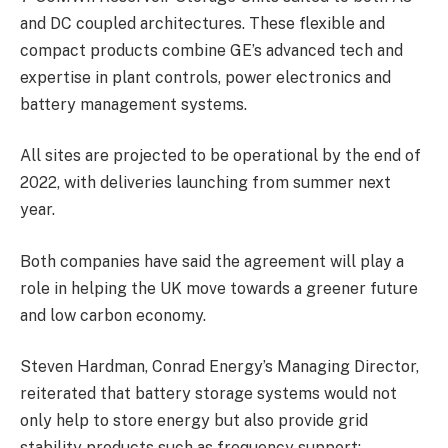
and DC coupled architectures. These flexible and
compact products combine GE’s advanced tech and
expertise in plant controls, power electronics and
battery management systems.
All sites are projected to be operational by the end of
2022, with deliveries launching from summer next
year.
Both companies have said the agreement will play a
role in helping the UK move towards a greener future
and low carbon economy.
Steven Hardman, Conrad Energy’s Managing Director,
reiterated that battery storage systems would not
only help to store energy but also provide grid
stability products such as frequency support;