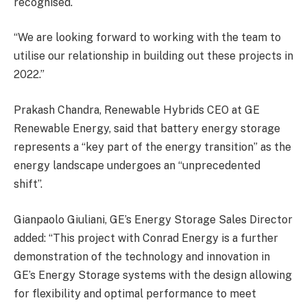
recognised.
“We are looking forward to working with the team to
utilise our relationship in building out these projects in
2022.”
Prakash Chandra, Renewable Hybrids CEO at GE
Renewable Energy, said that battery energy storage
represents a “key part of the energy transition” as the
energy landscape undergoes an “unprecedented
shift”.
Gianpaolo Giuliani, GE’s Energy Storage Sales Director
added: “This project with Conrad Energy is a further
demonstration of the technology and innovation in
GE’s Energy Storage systems with the design allowing
for flexibility and optimal performance to meet