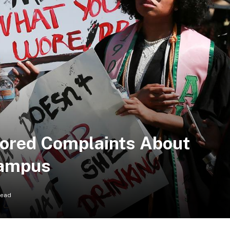
nored Complaints About
Campus
Read