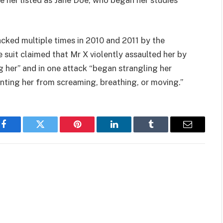
cked multiple times in 2010 and 2011 by the
 suit claimed that Mr X violently assaulted her by
 her” and in one attack “began strangling her
nting her from screaming, breathing, or moving.”
Facebook
Twitter
Pinterest
LinkedIn
Tumblr
Email