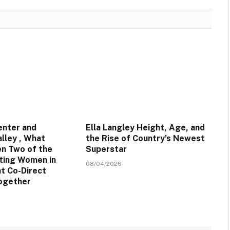
enter and
Ella Langley Height, Age, and
lley , What
the Rise of Country’s Newest
n Two of the
Superstar
ting Women in
08/04/2026
t Co-Direct
ogether