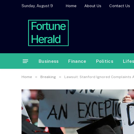
Home
About Us
Contact Us
Sunday, August 9
Business
Finance
Politics
Life
»
»
Home
Breaking
Lawsuit: Stanford Ignored Complaints