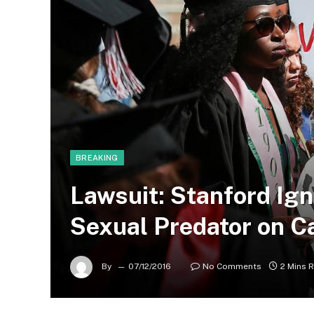
BREAKING
Lawsuit: Stanford Ig
Sexual Predator on 
By
07/12/2016
No Comments
2 Mins 