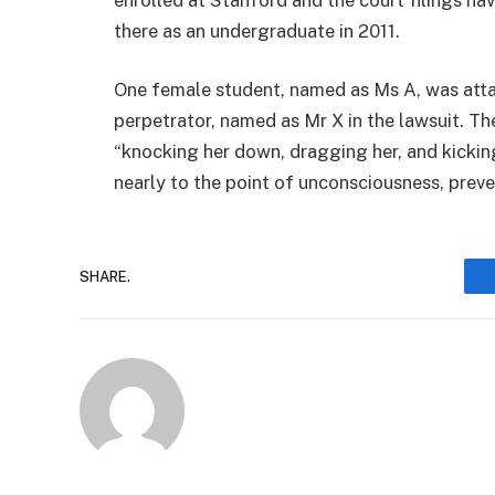
there as an undergraduate in 2011.
One female student, named as Ms A, was atta
perpetrator, named as Mr X in the lawsuit. The
“knocking her down, dragging her, and kicking
nearly to the point of unconsciousness, preve
SHARE.