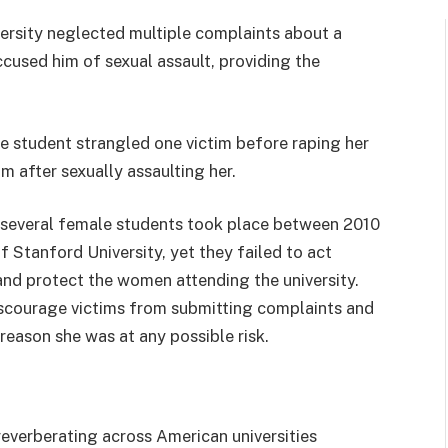
versity neglected multiple complaints about a
cused him of sexual assault, providing the
 student strangled one victim before raping her
m after sexually assaulting her.
n several female students took place between 2010
 Stanford University, yet they failed to act
and protect the women attending the university.
 discourage victims from submitting complaints and
reason she was at any possible risk.
 reverberating across American universities