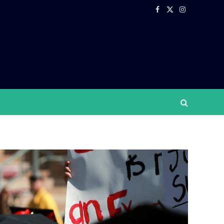
Facebook
X
Instagram
(Twitter)