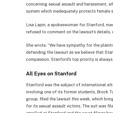
concerning sexual assault and harassment, wh
system which inadequately protects female s
Lisa Lapin, a spokeswoman for Stanford, mad
refused to comment on the lawsuit’s details, c
She wrote, “We have sympathy for the plaintif
defending the lawsuit as we believe that Sta
compassion. Stanford’s top priority is always 
All Eyes on Stanford
Stanford was the subject of international atte
involving one of its former students, Brock 
group, filed the lawsuit this week, which bri
for its sexual assault victims. The suit was f
enrolled at Stanford and the court filings ha