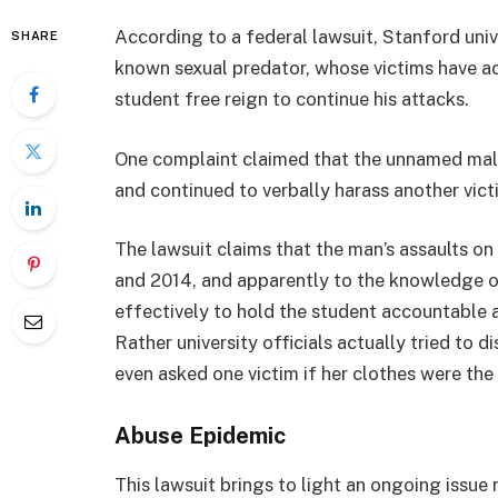
According to a federal lawsuit, Stanford uni
SHARE
known sexual predator, whose victims have ac
student free reign to continue his attacks.
One complaint claimed that the unnamed male
and continued to verbally harass another victi
The lawsuit claims that the man’s assaults o
and 2014, and apparently to the knowledge of
effectively to hold the student accountable 
Rather university officials actually tried to
even asked one victim if her clothes were the 
Abuse Epidemic
This lawsuit brings to light an ongoing issue