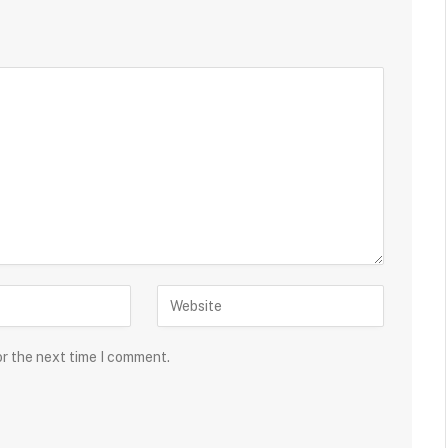
or the next time I comment.