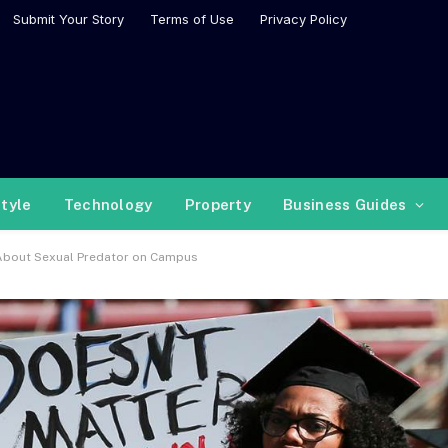
Submit Your Story
Terms of Use
Privacy Policy
style
Technology
Property
Business Guides
 About Sexual Predator on Campus