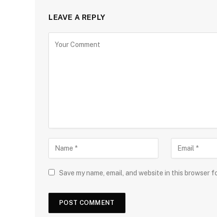
LEAVE A REPLY
Save my name, email, and website in this browser f