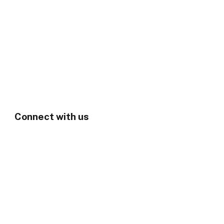
Connect with us