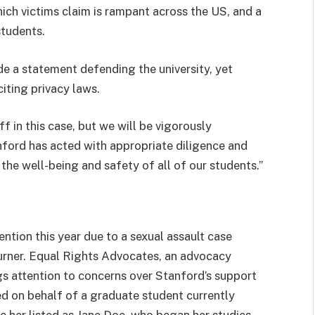
ich victims claim is rampant across the US, and a
tudents.
e a statement defending the university, yet
iting privacy laws.
f in this case, but we will be vigorously
nford has acted with appropriate diligence and
the well-being and safety of all of our students.”
ntion this year due to a sexual assault case
Turner. Equal Rights Advocates, an advocacy
ngs attention to concerns over Stanford’s support
iled on behalf of a graduate student currently
ve her listed as Jane Doe, who began her studies