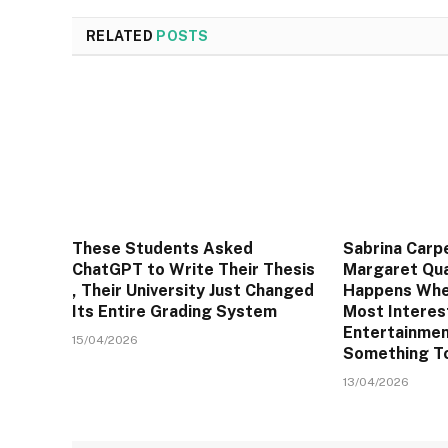
RELATED
POSTS
These Students Asked
Sabrina Carp
ChatGPT to Write Their Thesis
Margaret Qua
, Their University Just Changed
Happens Whe
Its Entire Grading System
Most Interes
Entertainmen
15/04/2026
Something T
13/04/2026