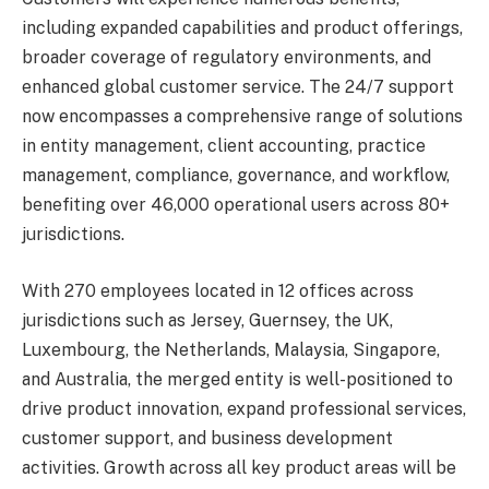
including expanded capabilities and product offerings,
broader coverage of regulatory environments, and
enhanced global customer service. The 24/7 support
now encompasses a comprehensive range of solutions
in entity management, client accounting, practice
management, compliance, governance, and workflow,
benefiting over 46,000 operational users across 80+
jurisdictions.
With 270 employees located in 12 offices across
jurisdictions such as Jersey, Guernsey, the UK,
Luxembourg, the Netherlands, Malaysia, Singapore,
and Australia, the merged entity is well-positioned to
drive product innovation, expand professional services,
customer support, and business development
activities. Growth across all key product areas will be