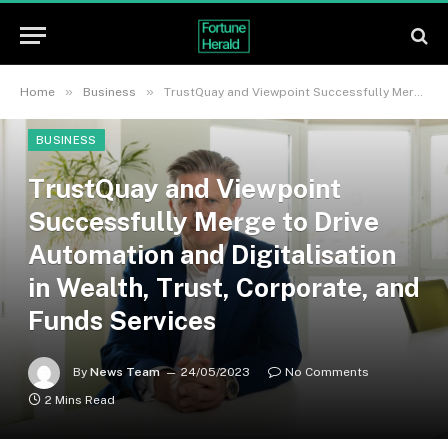
»
»
Home
Business
TrustQuay and Viewpoint Successfully Merge to Drive Automation and Digitalisation in Wealth, Trust, Corporate, and Funds Services
BUSINESS
TrustQuay and Viewpoint
Successfully Merge to Drive
Automation and Digitalisation
in Wealth, Trust, Corporate, and
Funds Services
By
News Team
24/05/2023
No Comments
2 Mins Read