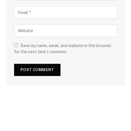
Save my name, email, and website in this browser
for the next time I comment.