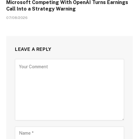
Microsoft Competing With OpenAI Turns Earnings
Call Into a Strategy Warning
07/08/2026
LEAVE A REPLY