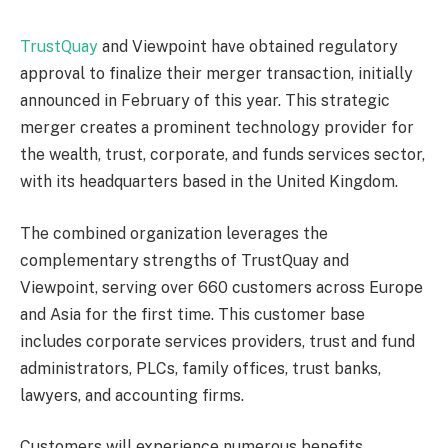
TrustQuay
and Viewpoint have obtained regulatory
approval to finalize their merger transaction, initially
announced in February of this year. This strategic
merger creates a prominent technology provider for
the wealth, trust, corporate, and funds services sector,
with its headquarters based in the United Kingdom.
The combined organization leverages the
complementary strengths of TrustQuay and
Viewpoint, serving over 660 customers across Europe
and Asia for the first time. This customer base
includes corporate services providers, trust and fund
administrators, PLCs, family offices, trust banks,
lawyers, and accounting firms.
Customers will experience numerous benefits,