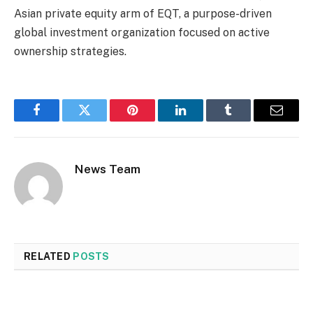
Asian private equity arm of EQT, a purpose-driven
global investment organization focused on active
ownership strategies.
Facebook
Twitter
Pinterest
LinkedIn
Tumblr
Email
News Team
RELATED
POSTS