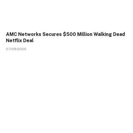
AMC Networks Secures $500 Million Walking Dead
Netflix Deal
07/08/2026