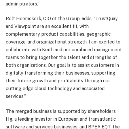
administrators.”
Rolf Heemskerk, CIO of the Group, adds, “TrustQuay
and Viewpoint are an excellent fit, with
complementary product capabilities, geographic
coverage, and organizational strength. I am excited to
collaborate with Keith and our combined management
teams to bring together the talent and strengths of
both organizations. Our goal is to assist customers in
digitally transforming their businesses, supporting
their future growth and profitability through our
cutting-edge cloud technology and associated
services.”
The merged business is supported by shareholders
Hg, a leading investor in European and transatlantic
software and services businesses, and BPEA EQT, the