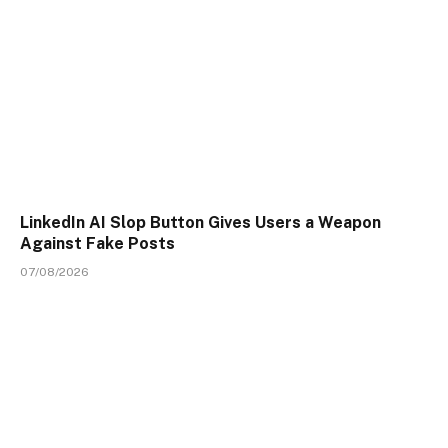
LinkedIn AI Slop Button Gives Users a Weapon
Against Fake Posts
07/08/2026