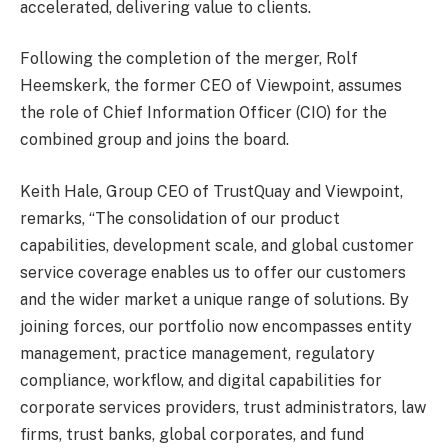
accelerated, delivering value to clients.
Following the completion of the merger, Rolf
Heemskerk, the former CEO of Viewpoint, assumes
the role of Chief Information Officer (CIO) for the
combined group and joins the board.
Keith Hale, Group CEO of TrustQuay and Viewpoint,
remarks, “The consolidation of our product
capabilities, development scale, and global customer
service coverage enables us to offer our customers
and the wider market a unique range of solutions. By
joining forces, our portfolio now encompasses entity
management, practice management, regulatory
compliance, workflow, and digital capabilities for
corporate services providers, trust administrators, law
firms, trust banks, global corporates, and fund