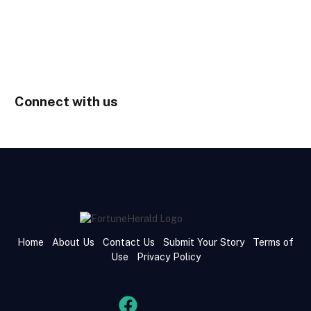
Connect with us
Home
About Us
Contact Us
Submit Your Story
Terms of
Use
Privacy Policy