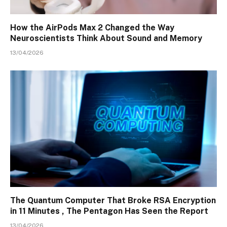
How the AirPods Max 2 Changed the Way
Neuroscientists Think About Sound and Memory
13/04/2026
The Quantum Computer That Broke RSA Encryption
in 11 Minutes , The Pentagon Has Seen the Report
13/04/2026