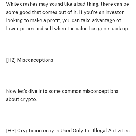
While crashes may sound like a bad thing, there can be
some good that comes out of it. If you’re an investor
looking to make a profit, you can take advantage of
lower prices and sell when the value has gone back up.
[H2]
Misconceptions
Now let’s dive into some common misconceptions
about crypto.
[H3]
Cryptocurrency Is Used Only for Illegal Activities