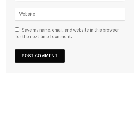
Save my name, email, and website in this browser
for the next time I comment.