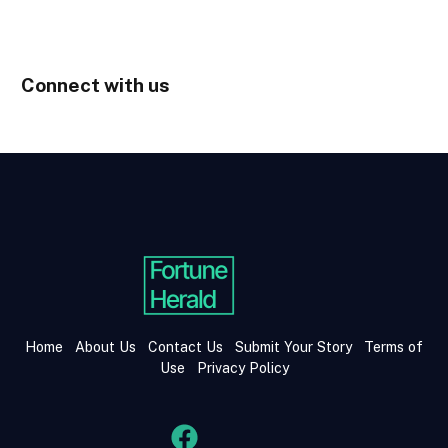
Connect with us
Home
About Us
Contact Us
Submit Your Story
Terms of
Use
Privacy Policy