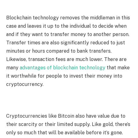
Blockchain technology removes the middleman in this
case and leaves it up to the individual to decide when
and if they want to transfer money to another person.
Transfer times are also significantly reduced to just
minutes or hours compared to bank transfers.
Likewise, transaction fees are much lower. There are
many
advantages of blockchain technology
that make
it worthwhile for people to invest their money into
cryptocurrency.
Cryptocurrencies like Bitcoin also have value due to
their scarcity or their limited supply. Like gold, there’s
only so much that will be available before it’s gone.