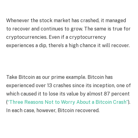
Whenever the stock market has crashed, it managed
to recover and continues to grow. The same is true for
cryptocurrencies. Even if a cryptocurrency
experiences a dip, there’s a high chance it will recover.
Take Bitcoin as our prime example. Bitcoin has
experienced over 13 crashes since its inception, one of
which caused it to lose its value by almost 87 percent
(
“Three Reasons Not to Worry About a Bitcoin Crash”
).
In each case, however, Bitcoin recovered.