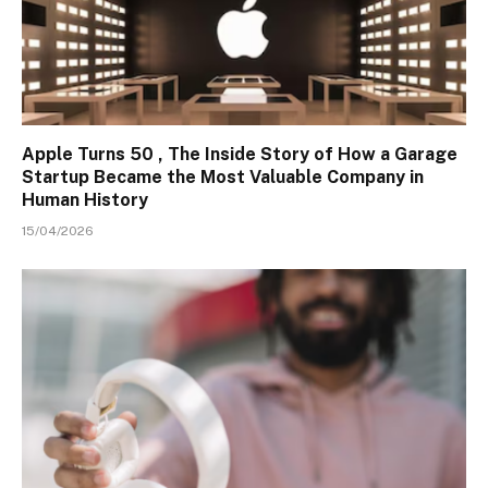
Apple Turns 50 , The Inside Story of How a Garage
Startup Became the Most Valuable Company in
Human History
15/04/2026