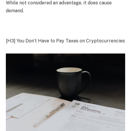
While not considered an advantage, it does cause
demand.
[H3]
You Don’t Have to Pay Taxes on Cryptocurrencies