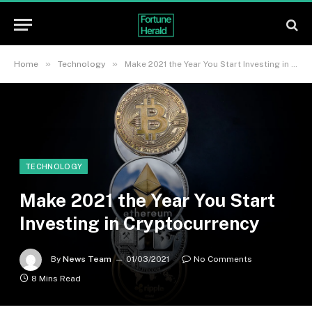
»
»
Home
Technology
Make 2021 the Year You Start Investing in Cryptocurrency
TECHNOLOGY
Make 2021 the Year You Start
Investing in Cryptocurrency
By
News Team
01/03/2021
No Comments
8 Mins Read