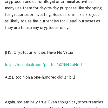
cryptocurrencies for illegal or criminal activities,
many use them for day-to-day purposes like shopping
for groceries or investing. Besides, criminals are just
as likely to use fiat currencies for illegal purposes as
they are to use any cryptocurrency.
[H3]
Cryptocurrencies Have No Value
https://unsplash.com/photos/aX1hN4uNd-I
Alt: Bitcoin on a one-hundred-dollar bill
Again, not entirely true. Even though cryptocurrencies