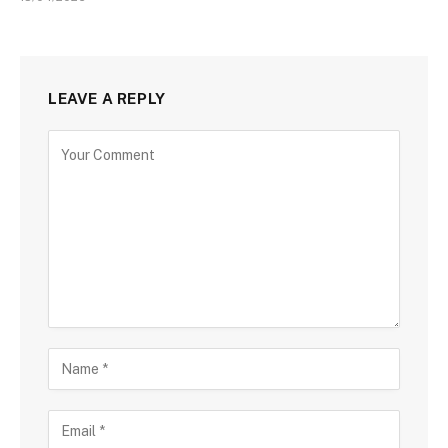
LEAVE A REPLY