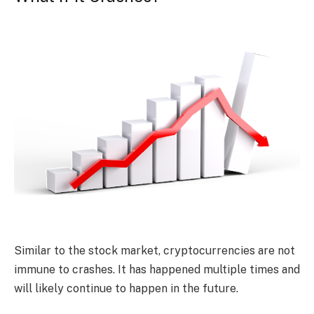
Similar to the stock market, cryptocurrencies are not
immune to crashes. It has happened multiple times and
will likely continue to happen in the future.