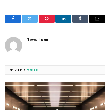
Facebook
Twitter
Pinterest
LinkedIn
Tumblr
Email
News Team
RELATED
POSTS