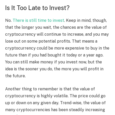
Is It Too Late to Invest?
No.
There is still time to invest
. Keep in mind, though,
that the longer you wait, the chances are the value of
cryptocurrency will continue to increase, and you may
lose out on some potential profits. That means a
cryptocurrency could be more expensive to buy in the
future than if you had bought it today or a year ago.
You can still make money if you invest now, but the
idea is the sooner you do, the more you will profit in
the future.
Another thing to remember is that the value of
cryptocurrency is highly volatile. The price could go
up or down on any given day. Trend-wise, the value of
many cryptocurrencies has been steadily increasing