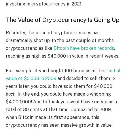
investing in cryptocurrency in 2021.
The Value of Cryptocurrency Is Going Up
Recently, the price of cryptocurrencies has
dramatically shot up. In the past couple of months,
cryptocurrencies like
Bitcoin have broken records
,
reaching as high as $40,000 in value in recent weeks.
For example, if you bought 100 bitcoins at their
initial
value of $0.008 in 2009
and decided to sell them 12
years later, you could have sold them for $40,000
each
. In the end, you could have made a whopping
$4,000,000! And to think you would have only paid a
total of 80 cents at that time.
Compared to 2009,
when Bitcoin made its first appearance, this
cryptocurrency has seen massive growth in value.