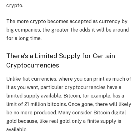
crypto.
The more crypto becomes accepted as currency by
big companies, the greater the odds it will be around
for a long time.
There’s a Limited Supply for Certain
Cryptocurrencies
Unlike fiat currencies, where you can print as much of
it as you want, particular cryptocurrencies have a
limited supply available. Bitcoin, for example, has a
limit of 21 million bitcoins. Once gone, there will likely
be no more produced. Many consider Bitcoin digital
gold because, like real gold, only a finite supply is
available.