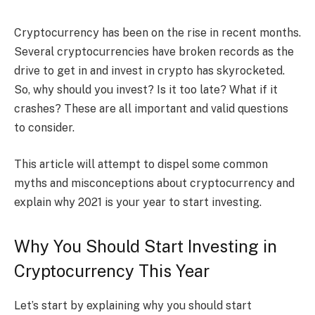
Cryptocurrency has been on the rise in recent months.
Several cryptocurrencies have broken records as the
drive to get in and invest in crypto has skyrocketed.
So, why should you invest? Is it too late? What if it
crashes? These are all important and valid questions
to consider.
This article will attempt to dispel some common
myths and misconceptions about cryptocurrency and
explain why 2021 is your year to start investing.
Why You Should Start Investing in
Cryptocurrency This Year
Let’s start by explaining why you should start