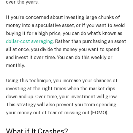
over the years.
If you’re concerned about investing large chunks of
money into a speculative asset, or if you want to avoid
buying it for a high price, you can do what’s known as
dollar-cost averaging
. Rather than purchasing an asset
all at once, you divide the money you want to spend
and invest it over time. You can do this weekly or
monthly.
Using this technique, you increase your chances of
investing at the right times when the market dips
down and up. Over time, your investment will grow.
This strategy will also prevent you from spending
your money out of fear of missing out (FOMO).
What if It Crashes?