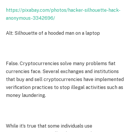
https://pixabay.com/photos/hacker-silhouette-hack-
anonymous-3342696/
Alt: Silhouette of a hooded man on a laptop
False. Cryptocurrencies solve many problems fiat
currencies face. Several exchanges and institutions
that buy and sell cryptocurrencies have implemented
verification practices to stop illegal activities such as
money laundering.
While it’s true that some individuals use