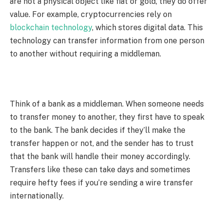
are not a physical object like fiat or gold, they do offer
value. For example, cryptocurrencies rely on
blockchain technology
, which stores digital data. This
technology can transfer information from one person
to another without requiring a middleman.
Think of a bank as a middleman. When someone needs
to transfer money to another, they first have to speak
to the bank. The bank decides if they’ll make the
transfer happen or not, and the sender has to trust
that the bank will handle their money accordingly.
Transfers like these can take days and sometimes
require hefty fees if you’re sending a wire transfer
internationally.