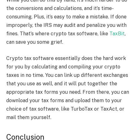
the conversions and calculations, and it’s time-
consuming. Plus, it’s easy to make a mistake. If done
improperly, the IRS may audit and penalize you with
fines. That’s where
crypto tax software,
like
TaxBit
,
can save you some grief.
Crypto tax software
essentially does the hard work
for you by calculating and compiling your crypto
taxes in no time. You can link up different exchanges
that you use as well, and it will put together the
appropriate tax forms you need. From there, you can
download your tax forms and upload them to your
choice of tax software, like TurboTax or TaxAct, or
mail them yourself.
Conclusion