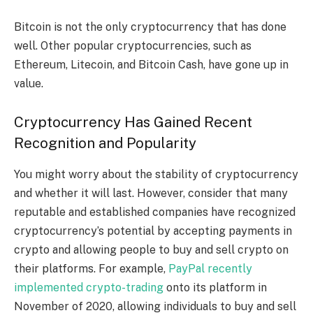
Bitcoin is not the only cryptocurrency that has done
well. Other popular cryptocurrencies, such as
Ethereum, Litecoin, and Bitcoin Cash, have gone up in
value.
Cryptocurrency Has Gained Recent
Recognition and Popularity
You might worry about the stability of cryptocurrency
and whether it will last. However, consider that many
reputable and established companies have recognized
cryptocurrency’s potential by accepting payments in
crypto and allowing people to buy and sell crypto on
their platforms. For example,
PayPal recently
implemented crypto-trading
onto its platform in
November of 2020, allowing individuals to buy and sell