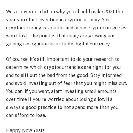
We’ve covered a lot on why you should make 2021 the
year you start investing in cryptocurrency. Yes,
cryptocurrency is volatile, and some cryptocurrencies
won’t last. The point is that many are growing and
gaining recognition as a stable digital currency.
Of course, it’s still important to do your research to
determine which cryptocurrencies are right for you
and to sift out the bad from the good. Stay informed
and avoid investing out of fear that you might miss out.
You can, if you want, start investing small amounts
over time if you’re worried about losing a lot. It’s
always a good practice to not spend more than you
can afford to lose.
Happy New Year!