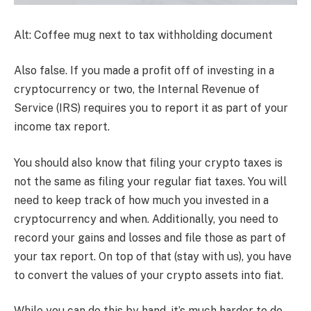
Alt: Coffee mug next to tax withholding document
Also false. If you made a profit off of investing in a
cryptocurrency or two, the Internal Revenue of
Service (IRS) requires you to report it as part of your
income tax report.
You should also know that filing your crypto taxes is
not the same as filing your regular fiat taxes. You will
need to keep track of how much you invested in a
cryptocurrency and when. Additionally, you need to
record your gains and losses and file those as part of
your tax report. On top of that (stay with us), you have
to convert the values of your crypto assets into fiat.
While you can do this by hand, it’s much harder to do